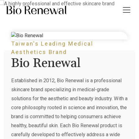
effective skincare brand
Taiwan's Leading Medical
t Us
Aesthetics Brand
Bio Renewal
ws
 Guide
Established in 2012, Bio Renewal is a professional
skincare brand specializing in medical-grade
ct Us
solutions for the aesthetic and beauty industry. With a
core philosophy rooted in science and innovation, the
繁
brand is committed to helping consumers achieve
healthy, beautiful skin. Each Bio Renewal product is
carefully developed to effectively address a wide