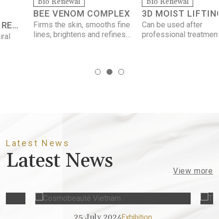
Bio Renewal
Bio Renewal
BEE VENOM COMPLEX
3D MOIST LIFTING
Firms the skin, smooths fine
Can be used after
MASK
lines, brightens and refines
professional treatments,
the complexion, and
contains soothing and
minimizes the appearance
restorative ingredients.
of pores.
Latest News
Latest News
View more
25 July 2024
15
Exhibition