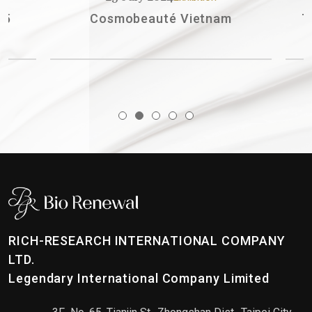
Cosmobeauté Vietnam
The St
RICH-RESEARCH INTERNATIONAL COMPANY
LTD.
Legendary International Company Limited