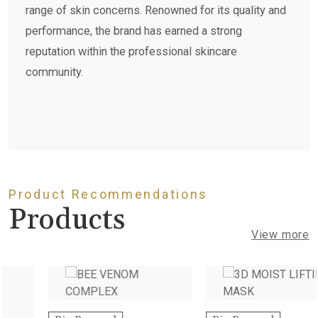
range of skin concerns. Renowned for its quality and
performance, the brand has earned a strong
reputation within the professional skincare
community.
Product Recommendations
Products
View more