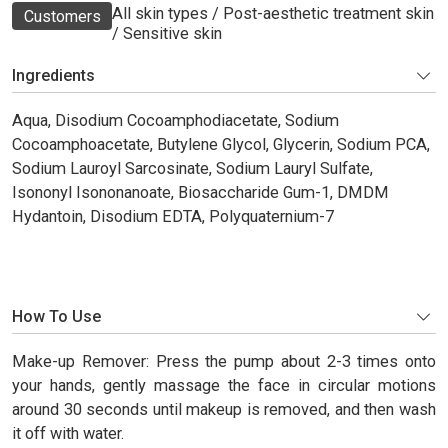
All skin types / Post-aesthetic treatment skin
Customers
/ Sensitive skin
Ingredients
Aqua, Disodium Cocoamphodiacetate, Sodium
Cocoamphoacetate, Butylene Glycol, Glycerin, Sodium PCA,
Sodium Lauroyl Sarcosinate, Sodium Lauryl Sulfate,
Isononyl Isononanoate, Biosaccharide Gum-1, DMDM
Hydantoin, Disodium EDTA, Polyquaternium-7
How To Use
Make-up Remover: Press the pump about 2-3 times onto
your hands, gently massage the face in circular motions
around 30 seconds until makeup is removed, and then wash
it off with water.