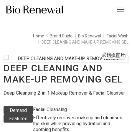
Home
Brand Guide
Bio Renewal
Facial Wash
t Us
DEEP CLEANING AND MAKE-UP REMOVING GEL
ws
DEEP CLEANING AND
 Guide
MAKE-UP REMOVING GEL
ct Us
Deep Cleansing 2-in-1 Makeup Remover & Facial Cleanser
繁
Facial Cleansing
Demand
Effectively removes makeup and cleanses
Features
the skin while providing hydration and
soothing benefits.