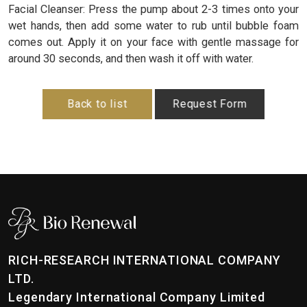
Facial Cleanser: Press the pump about 2-3 times onto your
wet hands, then add some water to rub until bubble foam
comes out. Apply it on your face with gentle massage for
around 30 seconds, and then wash it off with water.
Back to list
Request Form
RICH-RESEARCH INTERNATIONAL COMPANY
LTD.
Legendary International Company Limited