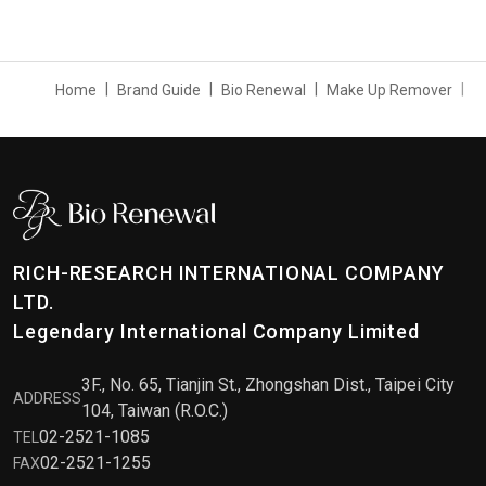
Home
Brand Guide
Bio Renewal
Make Up Remover
RICH-RESEARCH INTERNATIONAL COMPANY
LTD.
Legendary International Company Limited
3F., No. 65, Tianjin St., Zhongshan Dist., Taipei City
ADDRESS
104, Taiwan (R.O.C.)
02-2521-1085
TEL
02-2521-1255
FAX