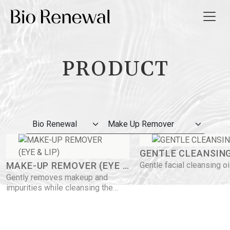
PRODUCT
t Us
ws
 Guide
GENTLE CLEANSING
ct Us
MAKE-UP REMOVER (EYE &
Gentle facial cleansing oi
Gently removes makeup and
LIP)
impurities while cleansing the
繁
skin