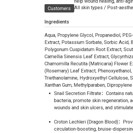
help wound healing, anti-agin
All skin types / Post-aesthe
Customers
Ingredients
Aqua, Propylene Glycol, Propanediol, PEG-
Extract, Potassium Sorbate, Sorbic Acid, Bu
Polygonum Cuspidatum Root Extract, Scutel
Camellia Sinensis Leaf Extract, Glycyrrhiza
Chamomilla Recutita (Matricaria) Flower Ex
(Rosemary) Leaf Extract, Phenoxyethanol, S
Triethanolamine, Hydroxyethyl Cellulose, 
Xanthan Gum, Methylparaben, Dipropylene G
Snail Secretion Filtrate：Contains natur
bacteria, promote skin regeneration, 
wounds and skin ulcers, and stimulate 
Croton Lechleri (Dragon Blood)：Provid
circulation-boosting, bruise-dispersin