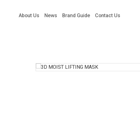
About Us
News
Brand Guide
Contact Us