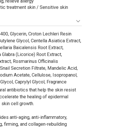
g, relieve allergy
tic treatment skin / Sensitive skin
400, Glycerin, Croton Lechleri Resin
tylene Glycol, Centella Asiatica Extract,
laria Baicalensis Root Extract,
 Glabra (Licorice) Root Extract,
tract, Rosmarinus Officinalis
nail Secretion Filtrate, Mandelic Acid,
Sodium Acetate, Cellulose, Isopropanol,
lycol, Caprylyl Glycol, Fragrance
al antibiotics that help the skin resist
accelerate the healing of epidermal
skin cell growth.
es anti-aging, anti-inflammatory,
g, firming, and collagen-rebuilding