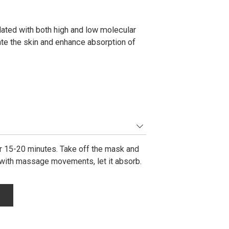
ted with both high and low molecular
ate the skin and enhance absorption of
for 15-20 minutes. Take off the mask and
 with massage movements, let it absorb.
m