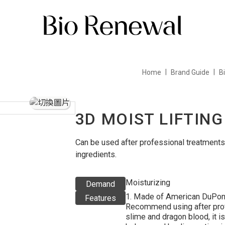
Home
Brand Guide
B
3D MOIST LIFTIN
Can be used after professional treatments,
ingredients.
Moisturizing
Demand
1. Made of American DuPont 
Features
Recommend using after profe
slime and dragon blood, it is