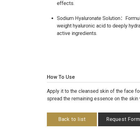
effects.
Sodium Hyaluronate Solution：Formula
weight hyaluronic acid to deeply hydr
active ingredients.
How To Use
Apply it to the cleansed skin of the face 
spread the remaining essence on the skin
Back to list
Request For