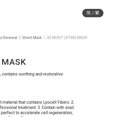
简
繁
io Renewal
Sheet Mask
3D MOIST LIFTING MASK
G MASK
 contains soothing and restorative
material that contains Lyocell Fibers. 2.
ssional treatment. 3. Contain with snail
 perfect to accelerate cell regeneration,