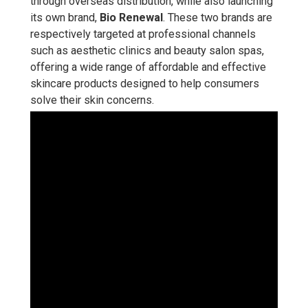
through overseas distribution, while also launching
its own brand,
Bio Renewal
. These two brands are
respectively targeted at professional channels
such as aesthetic clinics and beauty salon spas,
offering a wide range of affordable and effective
skincare products designed to help consumers
solve their skin concerns.