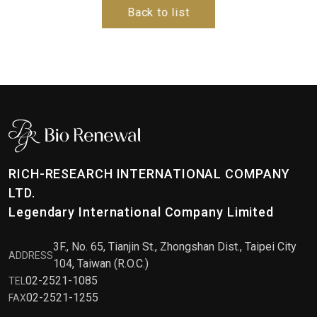
Back to list
RICH-RESEARCH INTERNATIONAL COMPANY
LTD.
Legendary International Company Limited
3F., No. 65, Tianjin St., Zhongshan Dist., Taipei City
ADDRESS
104, Taiwan (R.O.C.)
02-2521-1085
TEL
02-2521-1255
FAX