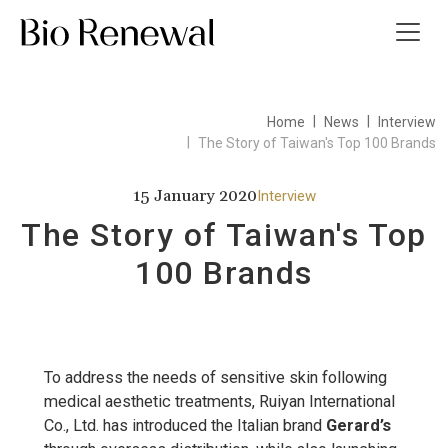
Home
News
Interview
t Us
The Story of Taiwan's Top 100 Brands
ws
15 January 2020
Interview
The Story of Taiwan's Top
 Guide
100 Brands
ct Us
繁
To address the needs of sensitive skin following
medical aesthetic treatments, Ruiyan International
Co., Ltd. has introduced the Italian brand
Gerard’s